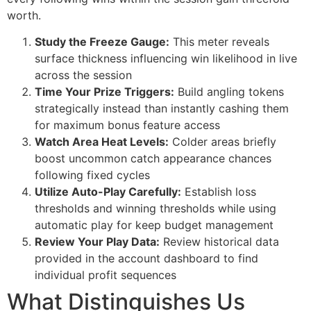
worth.
Study the Freeze Gauge:
This meter reveals
surface thickness influencing win likelihood in live
across the session
Time Your Prize Triggers:
Build angling tokens
strategically instead than instantly cashing them
for maximum bonus feature access
Watch Area Heat Levels:
Colder areas briefly
boost uncommon catch appearance chances
following fixed cycles
Utilize Auto-Play Carefully:
Establish loss
thresholds and winning thresholds while using
automatic play for keep budget management
Review Your Play Data:
Review historical data
provided in the account dashboard to find
individual profit sequences
What Distinguishes Us