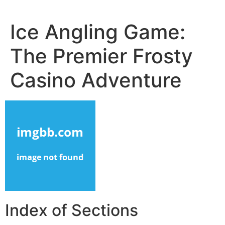
Ice Angling Game:
The Premier Frosty
Casino Adventure
Index of Sections