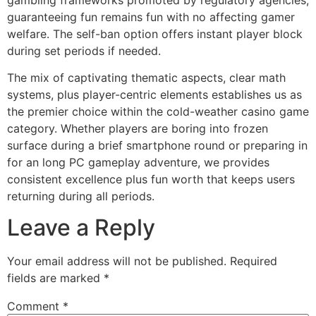
guaranteeing fun remains fun with no affecting gamer
welfare. The self-ban option offers instant player block
during set periods if needed.
The mix of captivating thematic aspects, clear math
systems, plus player-centric elements establishes us as
the premier choice within the cold-weather casino game
category. Whether players are boring into frozen
surface during a brief smartphone round or preparing in
for an long PC gameplay adventure, we provides
consistent excellence plus fun worth that keeps users
returning during all periods.
Leave a Reply
Your email address will not be published.
Required
fields are marked
*
Comment
*