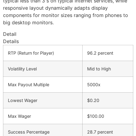
typical less than 3 s on typical internet services, while
responsive layout dynamically adapts display
components for monitor sizes ranging from phones to
big desktop monitors.
Detail
Details
RTP (Return for Player)
96.2 percent
Volatility Level
Mid to High
Max Payout Multiple
5000x
Lowest Wager
$0.20
Max Wager
$100.00
Success Percentage
28.7 percent