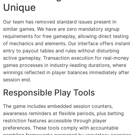
Unique
Our team has removed standard issues present in
similar games. We have are zero mandatory signup
requirements for free gameplay, allowing direct testing
of mechanics and elements. Our interface offers instant
entry to payout tables and rules without disturbing
active gameplay. Transaction execution for real-money
games processes in industry-leading durations, where
winnings reflected in player balances immediately after
session end.
Responsible Play Tools
The game includes embedded session counters,
awareness reminders at flexible periods, plus betting
restriction features accessible through player
preferences. These tools comply with accountable
gambling frameworks promoted by regulatory agencies,