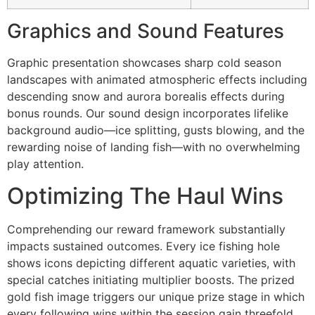
Graphics and Sound Features
Graphic presentation showcases sharp cold season
landscapes with animated atmospheric effects including
descending snow and aurora borealis effects during
bonus rounds. Our sound design incorporates lifelike
background audio—ice splitting, gusts blowing, and the
rewarding noise of landing fish—with no overwhelming
play attention.
Optimizing The Haul Wins
Comprehending our reward framework substantially
impacts sustained outcomes. Every ice fishing hole
shows icons depicting different aquatic varieties, with
special catches initiating multiplier boosts. The prized
gold fish image triggers our unique prize stage in which
every following wins within the session gain threefold