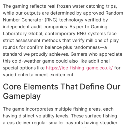
The gaming reflects real frozen water catching trips,
while our outputs are determined by approved Random
Number Generator (RNG) technology verified by
independent audit companies. As per to Gaming
Laboratory Global, contemporary RNG systems face
strict assessment methods that verify millions of play
rounds for confirm balance plus randomness—a
standard we proudly achieves. Gamers who appreciate
this cold-weather game could also like additional
special options like
https://ice-fishing-game.co.uk/
for
varied entertainment excitement.
Core Elements That Define Our
Gameplay
The game incorporates multiple fishing areas, each
having distinct volatility levels. These surface fishing
areas deliver regular smaller payouts having steadier