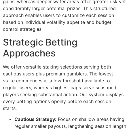
gains, whereas deeper water areas offer greater risk yet
considerably larger potential prizes. This structured
approach enables users to customize each session
based on individual volatility appetite and budget
control strategies.
Strategic Betting
Approaches
We offer versatile staking selections serving both
cautious users plus premium gamblers. The lowest
stake commences at a low threshold available to
regular users, whereas highest caps serve seasoned
players seeking substantial action. Our system displays
every betting options openly before each session
starts.
Cautious Strategy:
Focus on shallow areas having
regular smaller payouts, lengthening session length