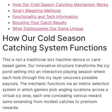
How Our Cold Season Catching Mechanism Works
Smart Wagering Methods
Functionality and Tech Information
Boosting Your Catch Results
What Distinguishes Our Game Unique
How Our Cold Season
Catching System Functions
This is not a traditional slot machine device or card-
based game. Our innovative structure transforms the icy
pond setting into an interactive playing session where
each hole through this icy layer uncovers possible
payouts. The mechanic functions via an matrix selection
system in which gamers pick angling locations across a
virtual icy area, each one concealing various reward
sums extending from modest catches to premium
rewards.