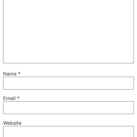
Name
*
Email
*
Website