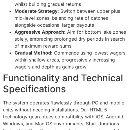
whilst building gradual returns
Moderate Strategy:
Switch between upper plus
mid-level zones, balancing rate of catches
alongside occasional larger payouts
Aggressive Approach:
Aim for bottom lake zones
solely, embracing prolonged dry periods in search
of maximum reward sums
Gradual Method:
Commence using lowest wagers
within shallow areas, progressively increasing
wagers and depth as gains grow
Functionality and Technical
Specifications
The system operates flawlessly through PC and mobile
units without needing installations. Our HTML 5
technology guarantees compatibility with iOS, Android,
Windows, and Mac OS environments. Start durations