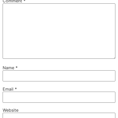
Comment
*
Name
*
Email
*
Website