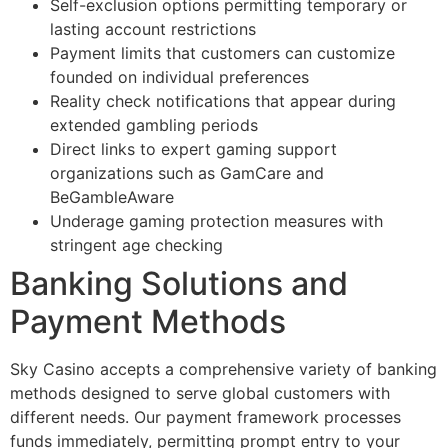
Self-exclusion options permitting temporary or
lasting account restrictions
Payment limits that customers can customize
founded on individual preferences
Reality check notifications that appear during
extended gambling periods
Direct links to expert gaming support
organizations such as GamCare and
BeGambleAware
Underage gaming protection measures with
stringent age checking
Banking Solutions and
Payment Methods
Sky Casino accepts a comprehensive variety of banking
methods designed to serve global customers with
different needs. Our payment framework processes
funds immediately, permitting prompt entry to your