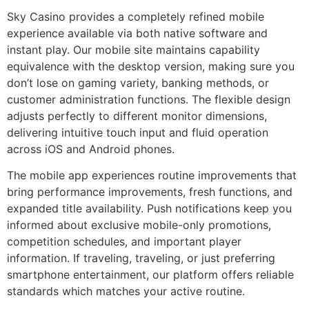
Sky Casino provides a completely refined mobile
experience available via both native software and
instant play. Our mobile site maintains capability
equivalence with the desktop version, making sure you
don’t lose on gaming variety, banking methods, or
customer administration functions. The flexible design
adjusts perfectly to different monitor dimensions,
delivering intuitive touch input and fluid operation
across iOS and Android phones.
The mobile app experiences routine improvements that
bring performance improvements, fresh functions, and
expanded title availability. Push notifications keep you
informed about exclusive mobile-only promotions,
competition schedules, and important player
information. If traveling, traveling, or just preferring
smartphone entertainment, our platform offers reliable
standards which matches your active routine.