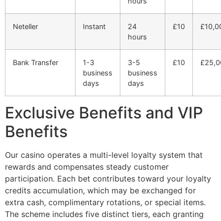
hours
Neteller
Instant
24
£10
£10,0
hours
Bank Transfer
1-3
3-5
£10
£25,0
business
business
days
days
Exclusive Benefits and VIP
Benefits
Our casino operates a multi-level loyalty system that
rewards and compensates steady customer
participation. Each bet contributes toward your loyalty
credits accumulation, which may be exchanged for
extra cash, complimentary rotations, or special items.
The scheme includes five distinct tiers, each granting