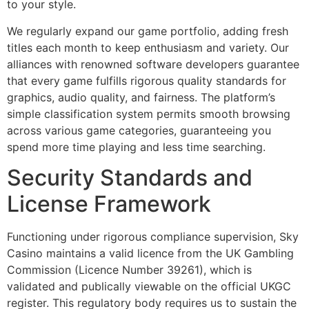
to your style.
We regularly expand our game portfolio, adding fresh
titles each month to keep enthusiasm and variety. Our
alliances with renowned software developers guarantee
that every game fulfills rigorous quality standards for
graphics, audio quality, and fairness. The platform’s
simple classification system permits smooth browsing
across various game categories, guaranteeing you
spend more time playing and less time searching.
Security Standards and
License Framework
Functioning under rigorous compliance supervision, Sky
Casino maintains a valid licence from the UK Gambling
Commission (Licence Number 39261), which is
validated and publically viewable on the official UKGC
register. This regulatory body requires us to sustain the