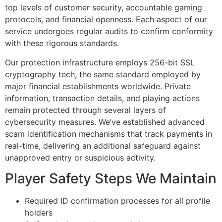
top levels of customer security, accountable gaming
protocols, and financial openness. Each aspect of our
service undergoes regular audits to confirm conformity
with these rigorous standards.
Our protection infrastructure employs 256-bit SSL
cryptography tech, the same standard employed by
major financial establishments worldwide. Private
information, transaction details, and playing actions
remain protected through several layers of
cybersecurity measures. We’ve established advanced
scam identification mechanisms that track payments in
real-time, delivering an additional safeguard against
unapproved entry or suspicious activity.
Player Safety Steps We Maintain
Required ID confirmation processes for all profile
holders