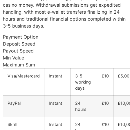
casino money. Withdrawal submissions get expedited
handling, with most e-wallet transfers finalizing in 24
hours and traditional financial options completed within
3-5 business days.
Payment Option
Deposit Speed
Payout Speed
Min Value
Maximum Sum
Visa/Mastercard
Instant
3-5
£10
£5,00
working
days
PayPal
Instant
24
£10
£10,0
hours
Skrill
Instant
24
£10
£10,0