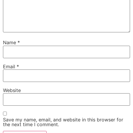
Name
*
Email
*
Website
Save my name, email, and website in this browser for
the next time I comment.