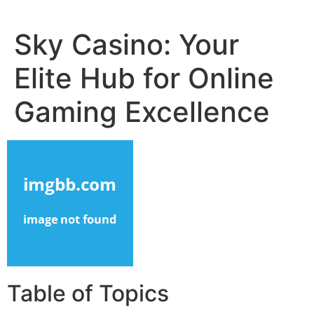
Sky Casino: Your
Elite Hub for Online
Gaming Excellence
Table of Topics