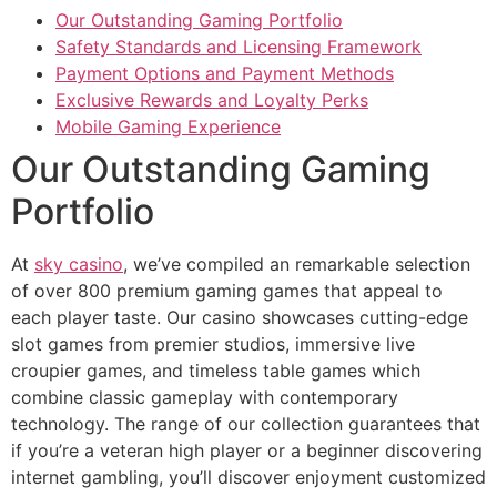
Our Outstanding Gaming Portfolio
Safety Standards and Licensing Framework
Payment Options and Payment Methods
Exclusive Rewards and Loyalty Perks
Mobile Gaming Experience
Our Outstanding Gaming
Portfolio
At
sky casino
, we’ve compiled an remarkable selection
of over 800 premium gaming games that appeal to
each player taste. Our casino showcases cutting-edge
slot games from premier studios, immersive live
croupier games, and timeless table games which
combine classic gameplay with contemporary
technology. The range of our collection guarantees that
if you’re a veteran high player or a beginner discovering
internet gambling, you’ll discover enjoyment customized