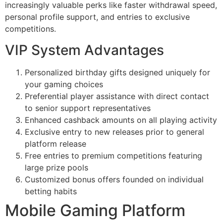
increasingly valuable perks like faster withdrawal speed,
personal profile support, and entries to exclusive
competitions.
VIP System Advantages
Personalized birthday gifts designed uniquely for
your gaming choices
Preferential player assistance with direct contact
to senior support representatives
Enhanced cashback amounts on all playing activity
Exclusive entry to new releases prior to general
platform release
Free entries to premium competitions featuring
large prize pools
Customized bonus offers founded on individual
betting habits
Mobile Gaming Platform