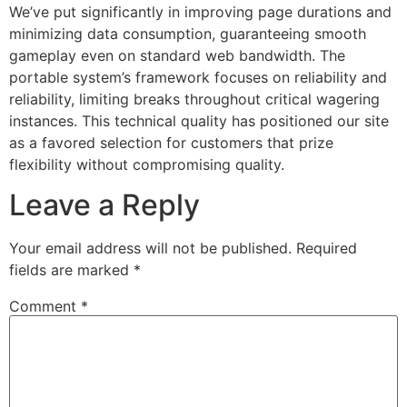
We’ve put significantly in improving page durations and
minimizing data consumption, guaranteeing smooth
gameplay even on standard web bandwidth. The
portable system’s framework focuses on reliability and
reliability, limiting breaks throughout critical wagering
instances. This technical quality has positioned our site
as a favored selection for customers that prize
flexibility without compromising quality.
Leave a Reply
Your email address will not be published.
Required
fields are marked
*
Comment
*