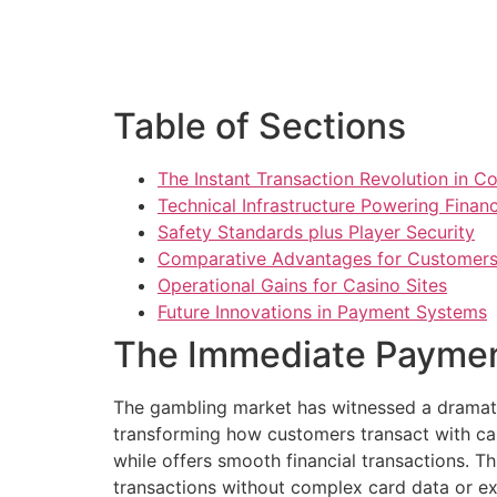
Table of Sections
The Instant Transaction Revolution in 
Technical Infrastructure Powering Finan
Safety Standards plus Player Security
Comparative Advantages for Customer
Operational Gains for Casino Sites
Future Innovations in Payment Systems
The Immediate Payment
The gambling market has witnessed a dramat
transforming how customers transact with ca
while offers smooth financial transactions. Th
transactions without complex card data or ext