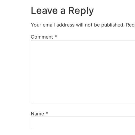
Leave a Reply
Your email address will not be published.
Req
Comment
*
Name
*