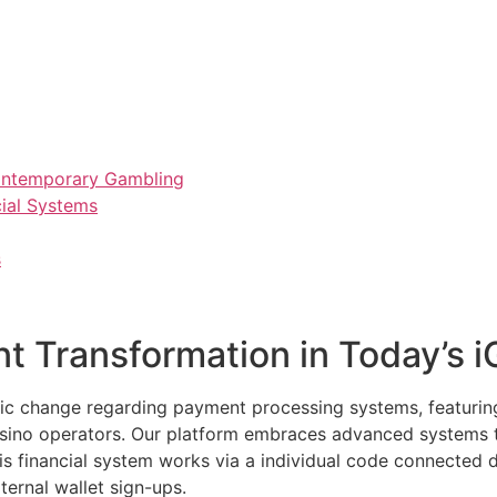
Contemporary Gambling
cial Systems
s
 Transformation in Today’s 
ic change regarding payment processing systems, featuri
sino operators. Our platform embraces advanced systems t
is financial system works via a individual code connected di
ernal wallet sign-ups.