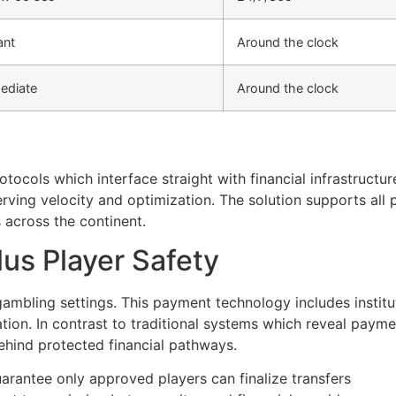
ant
Around the clock
ediate
Around the clock
tocols which interface straight with financial infrastruct
erving velocity and optimization. The solution supports all 
 across the continent.
us Player Safety
al gambling settings. This payment technology includes insti
tion. In contrast to traditional systems which reveal payme
behind protected financial pathways.
uarantee only approved players can finalize transfers