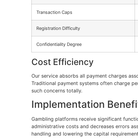
Transaction Caps
Registration Difficulty
Confidentiality Degree
Cost Efficiency
Our service absorbs all payment charges assoc
Traditional payment systems often charge pe
such concerns totally.
Implementation Benefi
Gambling platforms receive significant funct
administrative costs and decreases errors ass
handling and lowering the capital requiremen