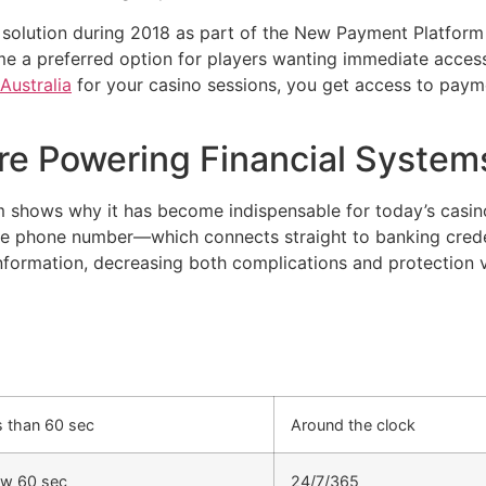
 solution during 2018 as part of the New Payment Platform i
 a preferred option for players wanting immediate access t
Australia
for your casino sessions, you get access to pay
re Powering Financial System
m shows why it has become indispensable for today’s casino
e phone number—which connects straight to banking credent
 information, decreasing both complications and protection vu
 than 60 sec
Around the clock
ow 60 sec
24/7/365