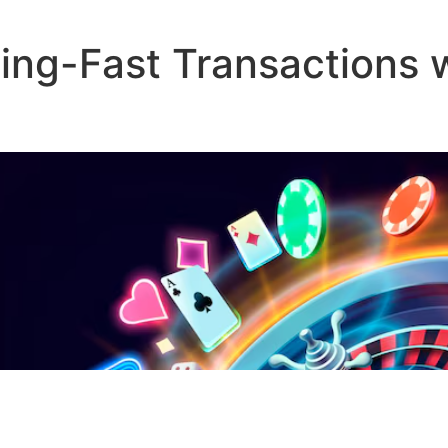
ing-Fast Transactions 