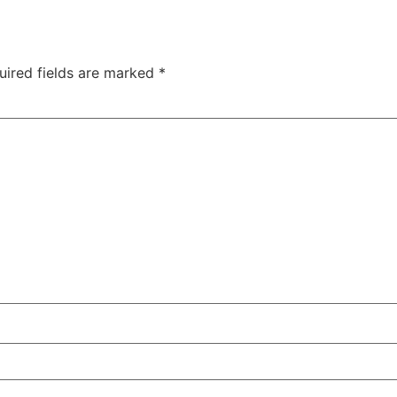
uired fields are marked
*