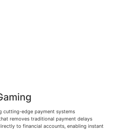
iGaming
ng cutting-edge payment systems
hat removes traditional payment delays
rectly to financial accounts, enabling instant