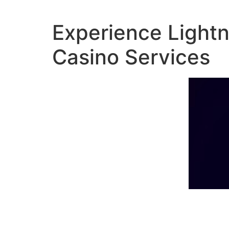
Experience Lightn
Casino Services