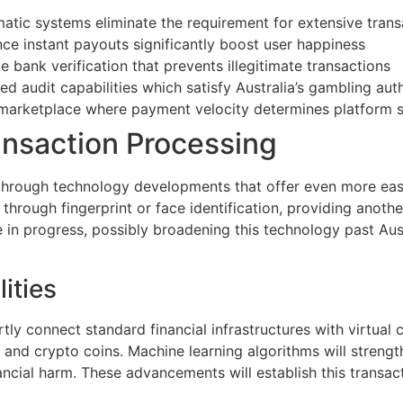
atic systems eliminate the requirement for extensive tran
ce instant payouts significantly boost user happiness
 bank verification that prevents illegitimate transactions
d audit capabilities which satisfy Australia’s gambling auth
marketplace where payment velocity determines platform s
ansaction Processing
hrough technology developments that offer even more ease. 
through fingerprint or face identification, providing anothe
 in progress, possibly broadening this technology past Aus
ities
ly connect standard financial infrastructures with virtual 
d crypto coins. Machine learning algorithms will strength
nancial harm. These advancements will establish this trans