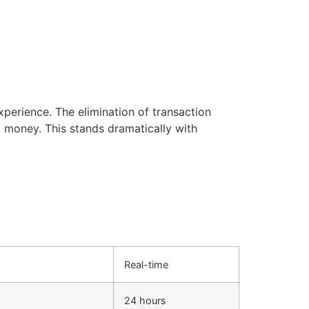
perience. The elimination of transaction
o money. This stands dramatically with
Real-time
24 hours