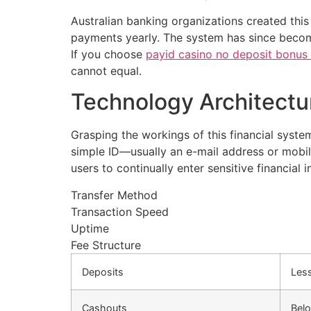
Australian banking organizations created this
payments yearly. The system has since become
If you choose
payid casino no deposit bonus 
cannot equal.
Technology Architectu
Grasping the workings of this financial syste
simple ID—usually an e-mail address or mobil
users to continually enter sensitive financial
Transfer Method
Transaction Speed
Uptime
Fee Structure
Deposits
Less
Cashouts
Bel