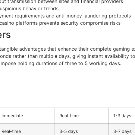
out transmission between sites and financial providers
suspicious behavior trends
yment requirements and anti-money laundering protocols
casino platforms prevents security compromise risks
ers
y tangible advantages that enhance their complete gaming ex
nds rather than multiple days, giving instant availability t
impose holding durations of three to 5 working days.
Immediate
Real-time
1-3 days
Real-time
3-5 days
3-7 days