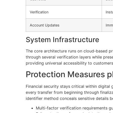
Verification
Inst
Account Updates
Imm
System Infrastructure
The core architecture runs on cloud-based pro
through several verification layers while pres
providing universal accessibility to customers
Protection Measures pl
Financial security stays critical within digit
every transfer from beginning through finaliza
identifier method conceals sensitive details 
Multi-factor verification requirements g