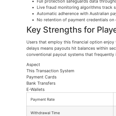
Full protection safeguards data through
Live fraud monitoring algorithms track 
Automatic adherence with Australian pa
No retention of payment credentials on 
Key Strengths for Play
Users that employ this financial option enjo
delays means payouts hit balances within seco
conventional payout systems that frequently 
Aspect
This Transaction System
Payment Cards
Bank Transfers
E-Wallets
Payment Rate
Withdrawal Time