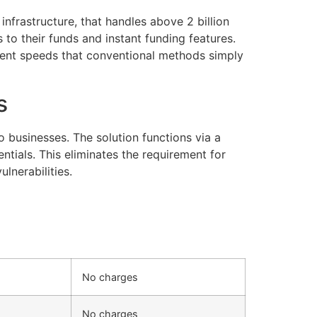
nfrastructure, that handles above 2 billion
o their funds and instant funding features.
ment speeds that conventional methods simply
s
 businesses. The solution functions via a
ials. This eliminates the requirement for
lnerabilities.
No charges
No charges