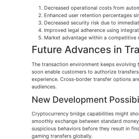
Decreased operational costs from autom
Enhanced user retention percentages sin
Decreased security risk due to immediate
Improved legal adherence using integrate
Market advantage within a competitive 
Future Advances in Tr
The transaction environment keeps evolving t
soon enable customers to authorize transfers 
experience. Cross-border transfer options are
audiences.
New Development Possibil
Cryptocurrency bridge capabilities might short
smoothly exchange between standard money an
suspicious behaviors before they result in fi
gaming transfers globally.