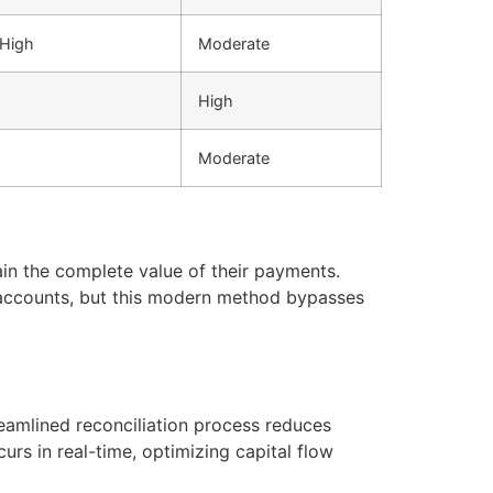
 High
Moderate
High
Moderate
ain the complete value of their payments.
 accounts, but this modern method bypasses
reamlined reconciliation process reduces
rs in real-time, optimizing capital flow