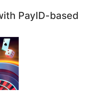
with PayID-based