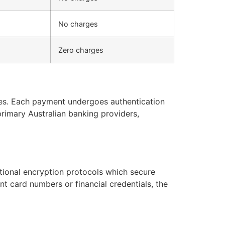
No charges
Zero charges
ures. Each payment undergoes authentication
primary Australian banking providers,
tutional encryption protocols which secure
nt card numbers or financial credentials, the