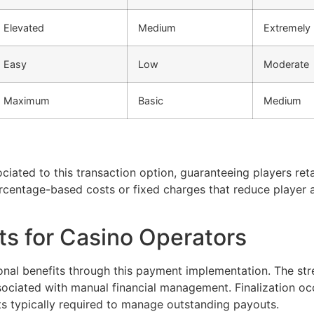
Elevated
Medium
Extremely
Easy
Low
Moderate
Maximum
Basic
Medium
iated to this transaction option, guaranteeing players ret
rcentage-based costs or fixed charges that reduce player
ts for Casino Operators
ional benefits through this payment implementation. The st
ociated with manual financial management. Finalization occu
ts typically required to manage outstanding payouts.