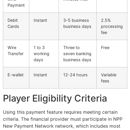
Payment
Debit
Instant
3-5 business
2.5%
Cards
business days
processing
fee
Wire
1 to 3
Three to
Free
Transfer
working
seven banking
days
business days
E-wallet
Instant
12-24 hours
Variable
fees
Player Eligibility Criteria
Using this payment feature requires meeting certain
criteria. The financial provider must participate in NPP
New Payment Network network, which includes most