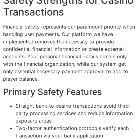
Safety Strengths for Casino
Transactions
Financial safety represents our paramount priority when
handling user payments. Our platform we have
implemented removes the necessity to provide
confidential financial information or create external
accounts. Your personal financial details remain only
with the financial organization, while our system get
only essential necessary payment approval to add to
player balance.
Primary Safety Features
Straight bank-to-casino transactions avoid third-
party processing services and reduce information
exposure areas
Two-factor authentication protocols verify each
transaction via your bank application