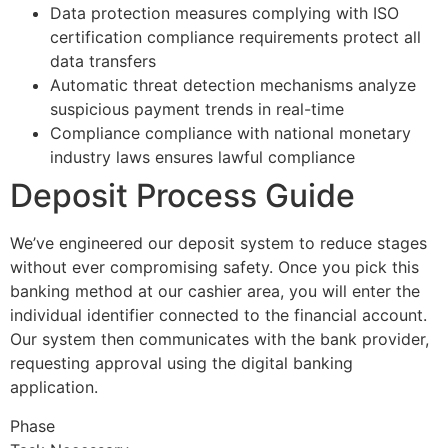
Data protection measures complying with ISO
certification compliance requirements protect all
data transfers
Automatic threat detection mechanisms analyze
suspicious payment trends in real-time
Compliance compliance with national monetary
industry laws ensures lawful compliance
Deposit Process Guide
We’ve engineered our deposit system to reduce stages
without ever compromising safety. Once you pick this
banking method at our cashier area, you will enter the
individual identifier connected to the financial account.
Our system then communicates with the bank provider,
requesting approval using the digital banking
application.
Phase