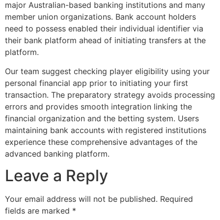
major Australian-based banking institutions and many
member union organizations. Bank account holders
need to possess enabled their individual identifier via
their bank platform ahead of initiating transfers at the
platform.
Our team suggest checking player eligibility using your
personal financial app prior to initiating your first
transaction. The preparatory strategy avoids processing
errors and provides smooth integration linking the
financial organization and the betting system. Users
maintaining bank accounts with registered institutions
experience these comprehensive advantages of the
advanced banking platform.
Leave a Reply
Your email address will not be published.
Required
fields are marked
*