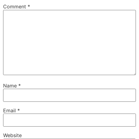
Comment
*
Name
*
Email
*
Website