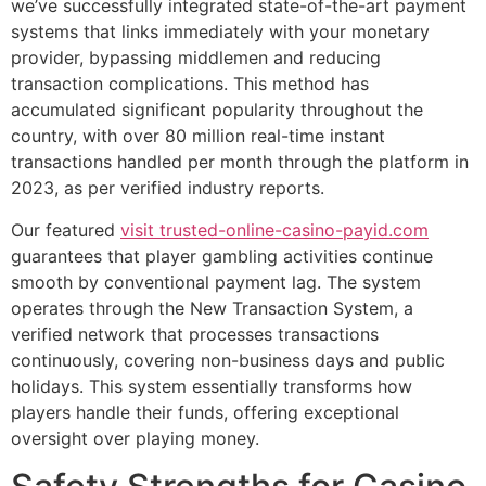
we’ve successfully integrated state-of-the-art payment
systems that links immediately with your monetary
provider, bypassing middlemen and reducing
transaction complications. This method has
accumulated significant popularity throughout the
country, with over 80 million real-time instant
transactions handled per month through the platform in
2023, as per verified industry reports.
Our featured
visit trusted-online-casino-payid.com
guarantees that player gambling activities continue
smooth by conventional payment lag. The system
operates through the New Transaction System, a
verified network that processes transactions
continuously, covering non-business days and public
holidays. This system essentially transforms how
players handle their funds, offering exceptional
oversight over playing money.