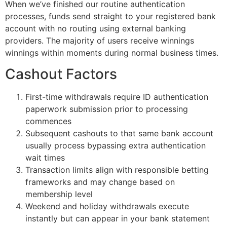
When we’ve finished our routine authentication
processes, funds send straight to your registered bank
account with no routing using external banking
providers. The majority of users receive winnings
winnings within moments during normal business times.
Cashout Factors
First-time withdrawals require ID authentication
paperwork submission prior to processing
commences
Subsequent cashouts to that same bank account
usually process bypassing extra authentication
wait times
Transaction limits align with responsible betting
frameworks and may change based on
membership level
Weekend and holiday withdrawals execute
instantly but can appear in your bank statement