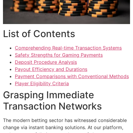
List of Contents
Comprehending Real-time Transaction Systems
Safety Strengths for Gaming Payments
Deposit Procedure Analysis
Payout Efficiency and Durations
Payment Comparisons with Conventional Methods
Player Eligibility Criteria
Grasping Immediate
Transaction Networks
The modern betting sector has witnessed considerable
change via instant banking solutions. At our platform,