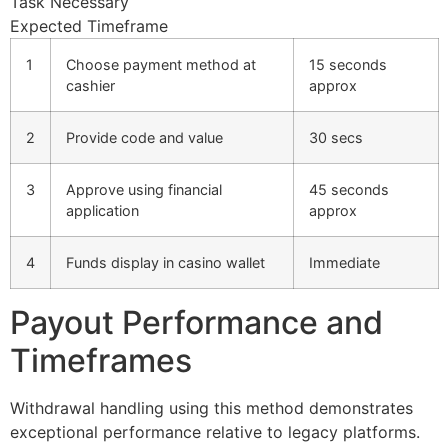
Task Necessary
Expected Timeframe
1
Choose payment method at
15 seconds
cashier
approx
2
Provide code and value
30 secs
3
Approve using financial
45 seconds
application
approx
4
Funds display in casino wallet
Immediate
Payout Performance and
Timeframes
Withdrawal handling using this method demonstrates
exceptional performance relative to legacy platforms.