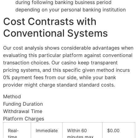
during following banking business period
depending on your personal banking institution
Cost Contrasts with
Conventional Systems
Our cost analysis shows considerable advantages when
evaluating this particular platform against conventional
transaction choices. Our casino keep transparent
pricing systems, and this specific given method incurs
0% payment fees from our side, while your bank
provider might charge standard standard costs.
Method
Funding Duration
Withdrawal Time
Platform Charges
Real-
Immediate
Within 60
$0.00
time
minutes max