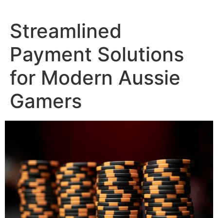
Streamlined
Payment Solutions
for Modern Aussie
Gamers